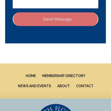
HOME
MEMBERSHIP DIRECTORY
NEWS AND EVENTS
ABOUT
CONTACT