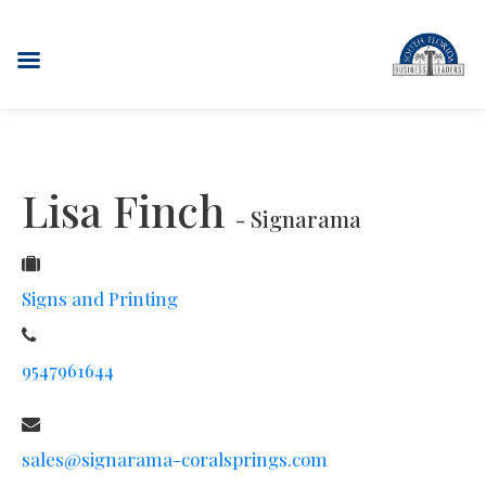
Lisa Finch
- Signarama
Signs and Printing
9547961644
sales@signarama-coralsprings.com