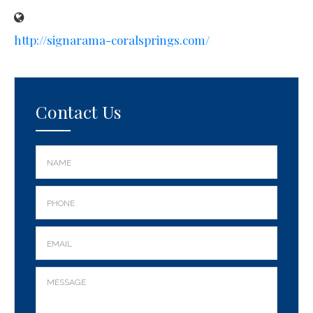
http://signarama-coralsprings.com/
Contact Us