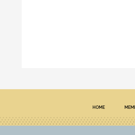
HOME
MEMB