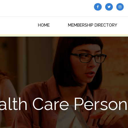
HOME
MEMBERSHIP DIRECTORY
alth Care Person