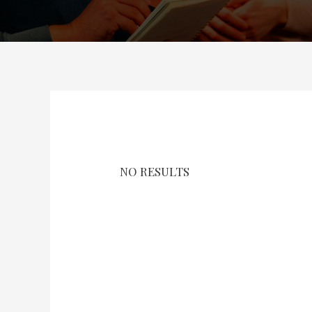
NO RESULTS