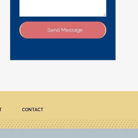
T
CONTACT