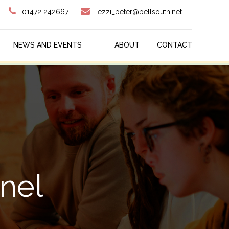
01472 242667
iezzi_peter@bellsouth.net
NEWS AND EVENTS
ABOUT
CONTACT
nel