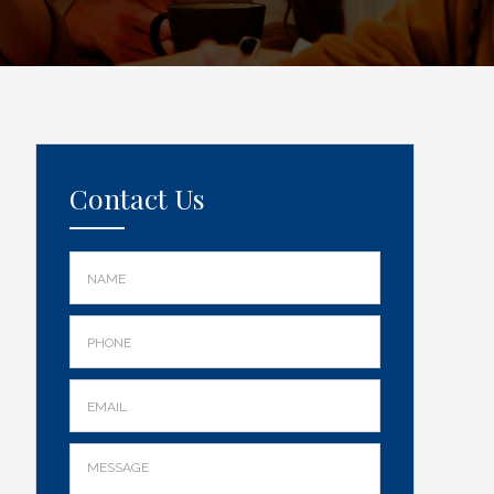
Contact Us