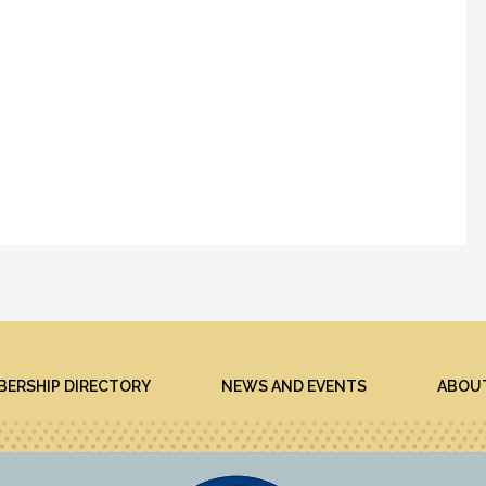
ERSHIP DIRECTORY
NEWS AND EVENTS
ABOU